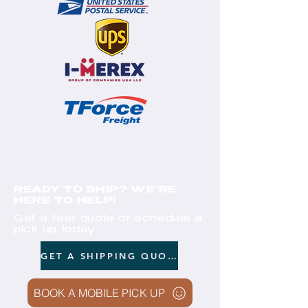
READY TO SHIP? WE'RE
HERE TO HELP!
Get a fast quote or schedule a
pick up today
GET A SHIPPING QUOTE
BOOK A MOBILE PICK UP