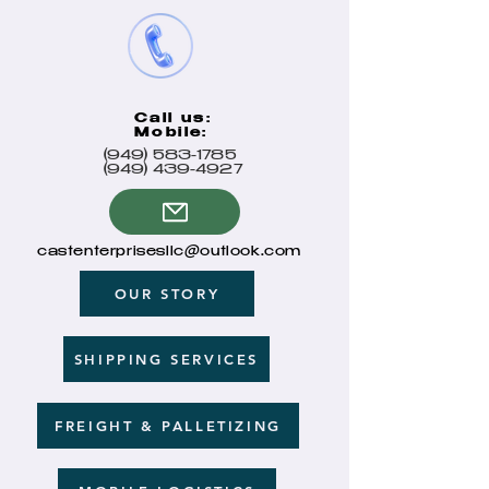
Call us:
Mobile:
(949) 583-1785
(949) 439-4927
castenterprisesllc@outlook.com
OUR STORY
SHIPPING SERVICES
FREIGHT & PALLETIZING