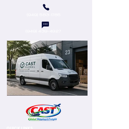
(949) 583-1785
(949) 439-4927
castenterprisesllc@outlook.com
QUICK LINKS