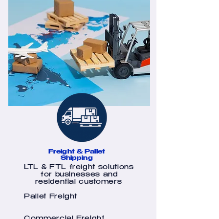
Freight & Pallet
Shipping
LTL & FTL freight solutions
for businesses and
residential customers
Pallet Freight