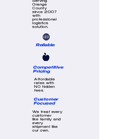
Serving
Orange
County
since 2007
with
professional
logistics
solution.
Reliable
Competitive
Pricing
Affordable
rates with
NO hidden
fees.
Customer
Focused
We treat every
customer
like family and
every
shipment like
our own.