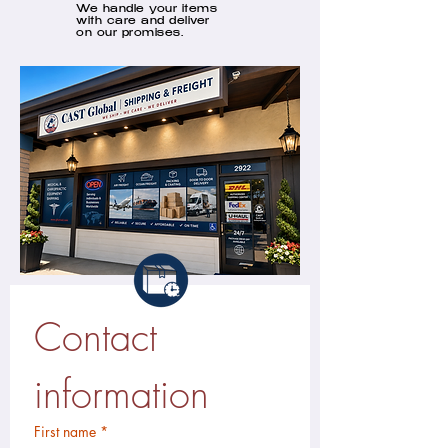
We handle your items
with care and deliver
on our promises.
Contact 
information
First name
*