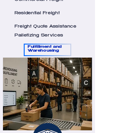
Commercial Freight
Residential Freight
Freight Quote Assistance
Palletizing Services
Fulfillment and
Warehousing