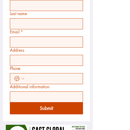
Last name
Email
*
Address
Phone
Additional information
Submit