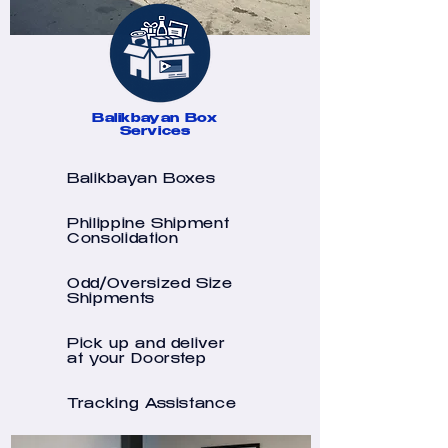
Balikbayan Box
Services
Balikbayan Boxes
Philippine Shipment
Consolidation
Odd/Oversized Size
Shipments
Pick up and deliver
at your Doorstep
Tracking Assistance