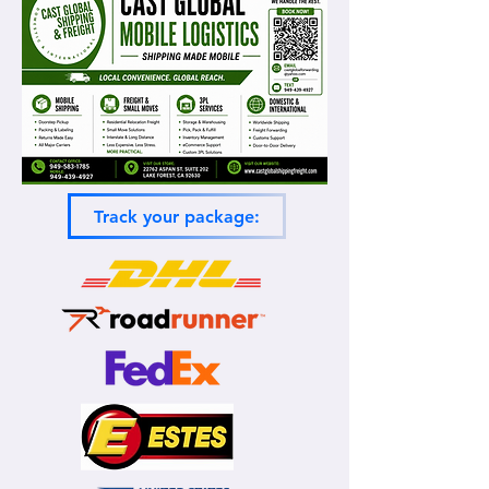
Track your package: