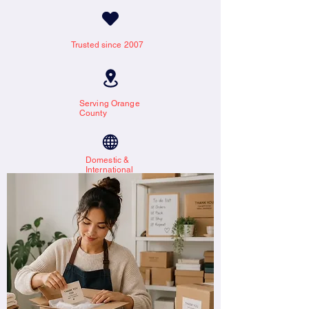
Trusted since 2007
Serving Orange
County
Domestic &
International