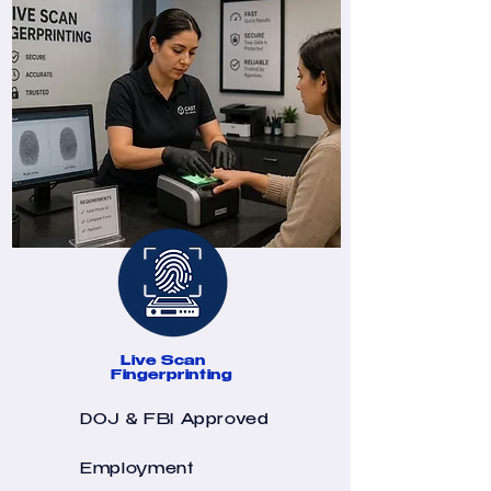
Live Scan
Fingerprinting
DOJ & FBI Approved
Employment