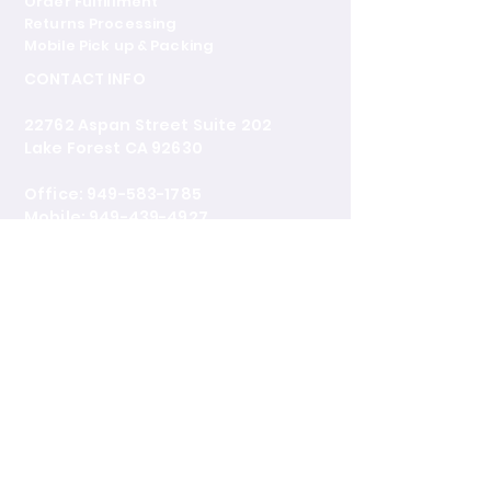
Order Fulfillment
Returns Processing
Mobile Pick up & Packing
CONTACT INFO
22762 Aspan Street Suite 202
Lake Forest CA 92630
Office: 949-583-1785
Mobile: 949-439-4927
castenterprisesllc@outlook.com
www.castglobalshippingfreight.co
m
BUSINESS HOURS
Mon - Fri: 9:30AM - 5:00PM
Sat: Closed