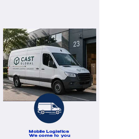
Mobile Logistics
We come to you