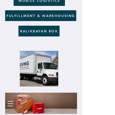
MOBILE LOGISTICS
FULFILLMENT & WAREHOUSING
BALIKBAYAN BOX