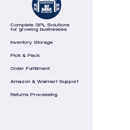
Complete 3PL Solutions
for growing businesses
Inventory Storage
Pick & Pack
Order Fulfillment
Amazon & Walmart Support
Returns Processing