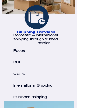
Shipping Services
Domestic & International
shipping through trusted
carrier
Fedex
DHL
USPS
International Shipping
Business shipping