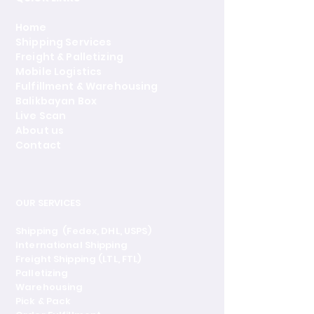
Home
Shipping Services
Freight & Palletizing
Mobile Logistics
Fulfillment & Warehousing
Balikbayan Box
Live Scan
About us
Contact
OUR SERVICES
Shipping (Fedex, DHL, USPS)
International Shipping
Freight Shipping (LTL, FTL)
Palletizing
Warehousing
Pick & Pack