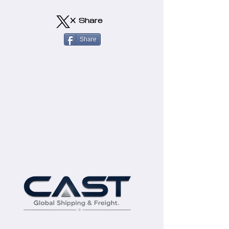
X Share
Share