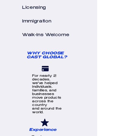
Licensing
Immigration
Walk-Ins Welcome
WHY CHOOSE
CAST GLOBAL?
For nearly 2
decades,
we've helped
individuals,
families, and
businesses
move products
across the
country
and around the
world.
Experience