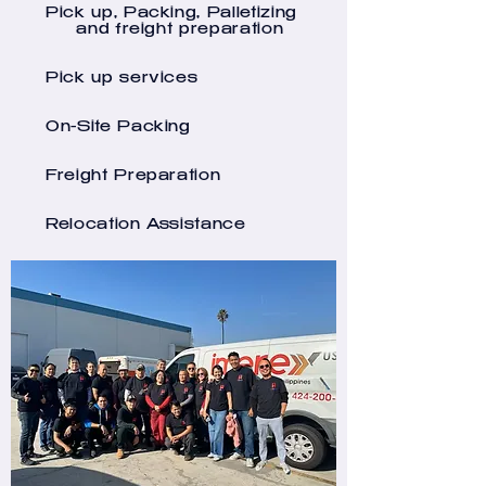
Pick up, Packing, Palletizing
and freight preparation
Pick up services
On-Site Packing
Freight Preparation
Relocation Assistance